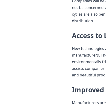
Companies will be a
not be concerned w
cycles are also ben
distribution.
Access to
New technologies 
manufacturers. The
environmentally fri
assists companies 
and beautiful produ
Improved 
Manufacturers are 