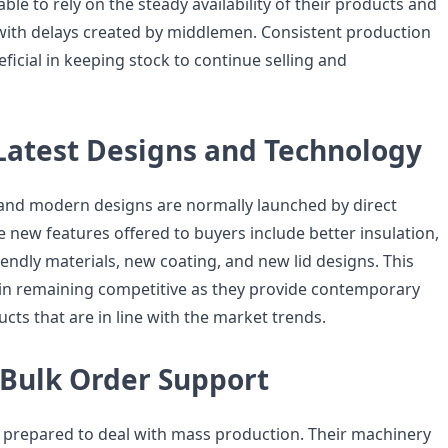
ble to rely on the steady availability of their products and
ith delays created by middlemen. Consistent production
eficial in keeping stock to continue selling and
 Latest Designs and Technology
and modern designs are normally launched by direct
 new features offered to buyers include better insulation,
endly materials, new coating, and new lid designs. This
in remaining competitive as they provide contemporary
cts that are in line with the market trends.
Bulk Order Support
prepared to deal with mass production. Their machinery