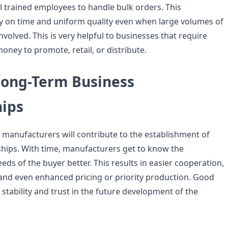
l trained employees to handle bulk orders. This
y on time and uniform quality even when large volumes of
volved. This is very helpful to businesses that require
ney to promote, retail, or distribute.
Long-Term Business
hips
h manufacturers will contribute to the establishment of
hips. With time, manufacturers get to know the
ds of the buyer better. This results in easier cooperation,
and even enhanced pricing or priority production. Good
 stability and trust in the future development of the