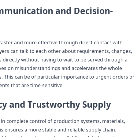
mmunication and Decision-
aster and more effective through direct contact with
ers can talk to each other about requirements, changes,
 directly without having to wait to be served through a
saves on misunderstandings and accelerates the whole
. This can be of particular importance to urgent orders or
nts that are time-sensitive.
cy and Trustworthy Supply
in complete control of production systems, materials,
is ensures a more stable and reliable supply chain.