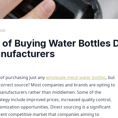
026
 of Buying Water Bottles D
nufacturers
n of purchasing just any
wholesale metal water bottles
, but
 correct source? Most companies and brands are opting to
 manufacturers rather than middlemen. Some of the
rategy include improved prices, increased quality control,
mization opportunities. Direct sourcing is a significant
rrent competitive market that companies aiming to