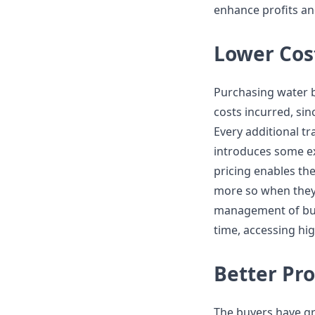
enhance profits an
Lower Cost
Purchasing water bo
costs incurred, sin
Every additional 
introduces some ext
pricing enables the
more so when they a
management of bud
time, accessing hig
Better Pro
The buyers have gre