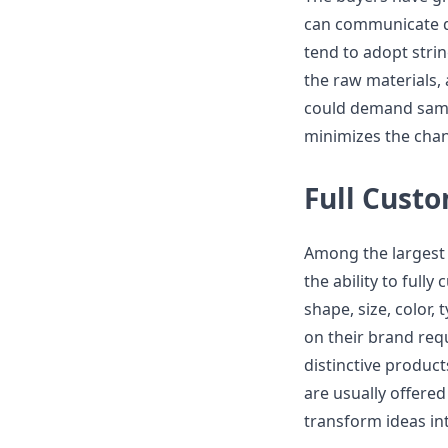
can communicate di
tend to adopt stri
the raw materials,
could demand sampl
minimizes the chanc
Full Cust
Among the largest 
the ability to full
shape, size, color, 
on their brand req
distinctive produc
are usually offered
transform ideas in