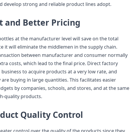
d develop strong and reliable product lines adopt.
 and Better Pricing
ttles at the manufacturer level will save on the total
ce it will eliminate the middlemen in the supply chain.
transaction between manufacturer and consumer normally
ra costs, which lead to the final price. Direct factory
 business to acquire products at a very low rate, and
re buying in large quantities. This facilitates easier
gets by companies, schools, and stores, and at the same
h-quality products.
duct Quality Control
ater control over the quality of the products since they