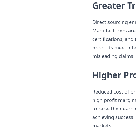
Greater T
Direct sourcing en
Manufacturers are 
certifications, an
products meet inte
misleading claims. 
Higher Pro
Reduced cost of pr
high profit margins.
to raise their earni
achieving success i
markets.