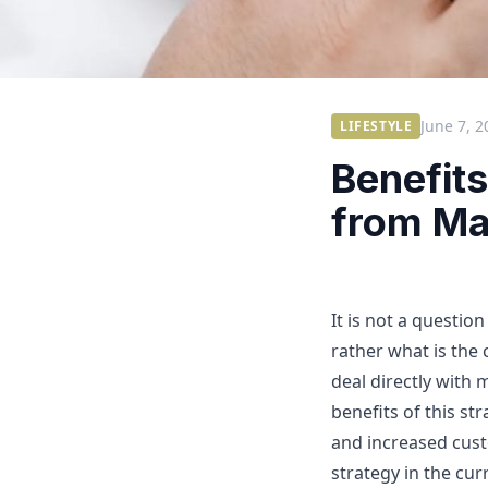
June 7, 2
LIFESTYLE
Benefits
from Ma
It is not a questio
rather what is the
deal directly with
benefits of this st
and increased custo
strategy in the cu