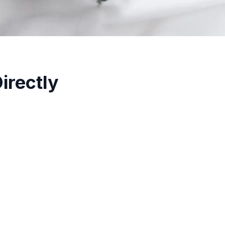
irectly