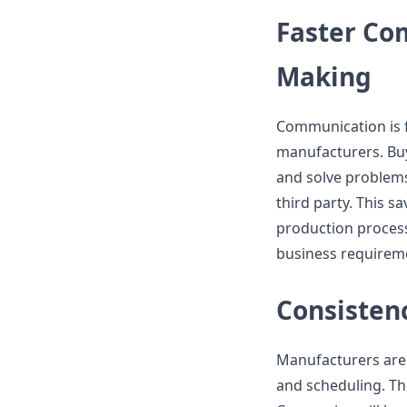
Faster Co
Making
Communication is f
manufacturers. Buy
and solve problems
third party. This 
production process
business requireme
Consisten
Manufacturers are 
and scheduling. Th