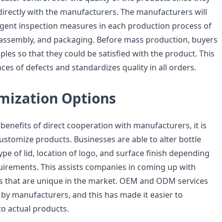
rectly with the manufacturers. The manufacturers will
ngent inspection measures in each production process of
 assembly, and packaging. Before mass production, buyers
es so that they could be satisfied with the product. This
es of defects and standardizes quality in all orders.
omization Options
benefits of direct cooperation with manufacturers, it is
y customize products. Businesses are able to alter bottle
type of lid, location of logo, and surface finish depending
uirements. This assists companies in coming up with
ts that are unique in the market. OEM and ODM services
 by manufacturers, and this has made it easier to
to actual products.