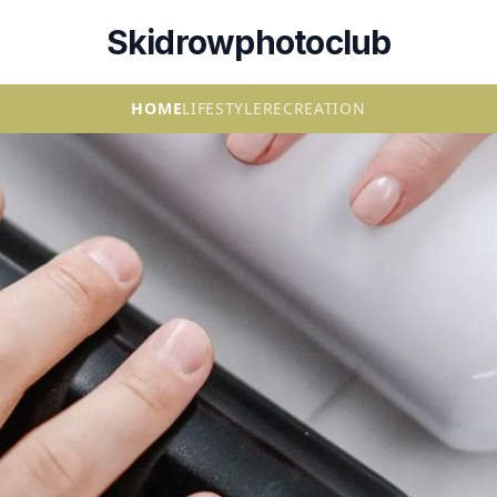
Skidrowphotoclub
HOME
LIFESTYLE
RECREATION