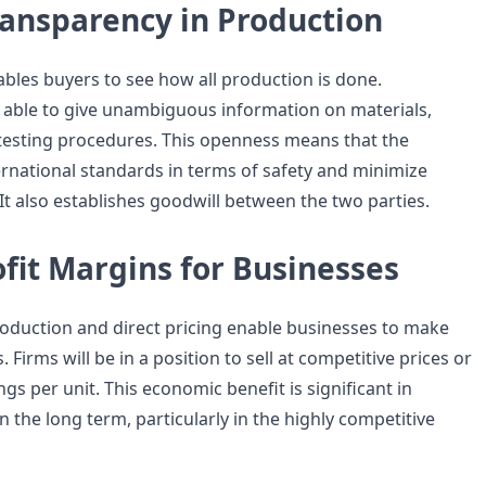
ransparency in Production
ables buyers to see how all production is done.
able to give unambiguous information on materials,
d testing procedures. This openness means that the
rnational standards in terms of safety and minimize
It also establishes goodwill between the two parties.
fit Margins for Businesses
oduction and direct pricing enable businesses to make
 Firms will be in a position to sell at competitive prices or
ngs per unit. This economic benefit is significant in
n the long term, particularly in the highly competitive