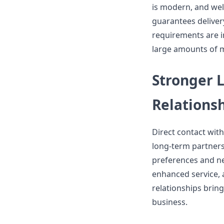
is modern, and wel
guarantees deliver
requirements are in
large amounts of mo
Stronger 
Relations
Direct contact wit
long-term partners
preferences and nee
enhanced service, 
relationships bring
business.