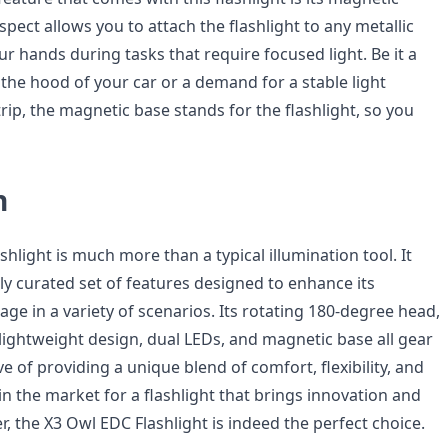
spect allows you to attach the flashlight to any metallic
ur hands during tasks that require focused light. Be it a
the hood of your car or a demand for a stable light
ip, the magnetic base stands for the flashlight, so you
n
hlight is much more than a typical illumination tool. It
ly curated set of features designed to enhance its
age in a variety of scenarios. Its rotating 180-degree head,
 lightweight design, dual LEDs, and magnetic base all gear
ve of providing a unique blend of comfort, flexibility, and
re in the market for a flashlight that brings innovation and
er, the X3 Owl EDC Flashlight is indeed the perfect choice.