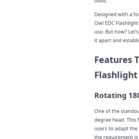
tools.
Designed with a fo
Owl EDC Flashlight 
use. But how? Let’s
it apart and establ
Features 
Flashlight
Rotating 18
One of the standout
degree head. This fu
users to adapt the 
the requirement is