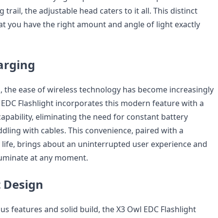
rail, the adjustable head caters to it all. This distinct
at you have the right amount and angle of light exactly
arging
d, the ease of wireless technology has become increasingly
l EDC Flashlight incorporates this modern feature with a
apability, eliminating the need for constant battery
dling with cables. This convenience, paired with a
 life, brings about an uninterrupted user experience and
lluminate at any moment.
 Design
us features and solid build, the X3 Owl EDC Flashlight