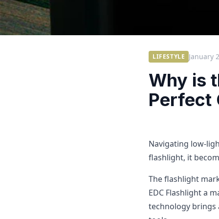
January 
LIFESTYLE
Why is 
Perfect
Navigating low-ligh
flashlight, it becom
The flashlight mark
EDC Flashlight a m
technology brings 