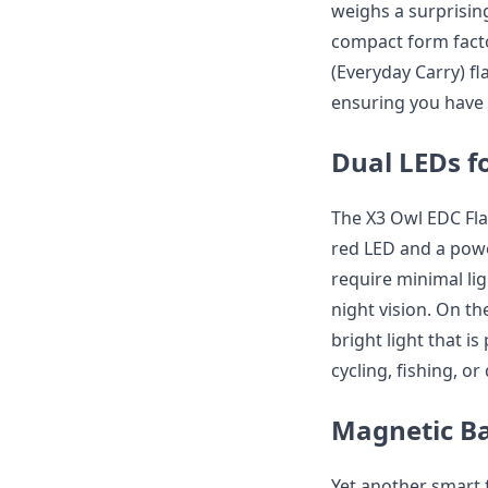
weighs a surprising
compact form facto
(Everyday Carry) fl
ensuring you have 
Dual LEDs fo
The X3 Owl EDC Fla
red LED and a power
require minimal lig
night vision. On t
bright light that i
cycling, fishing, o
Magnetic B
Yet another smart f