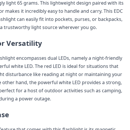
ly light 65 grams. This lightweight design paired with its
r makes it incredibly easy to handle and carry. This EDC
ashlight can easily fit into pockets, purses, or backpacks,
a trustworthy light source wherever you go.
r Versatility
shlight encompasses dual LEDs, namely a night-friendly
ful white LED. The red LED is ideal for situations that
ht disturbance like reading at night or maintaining your
he other hand, the powerful white LED provides a strong,
s perfect for a host of outdoor activities such as camping,
r during a power outage.
ase
eature that comes with this flashlight is its magnetic