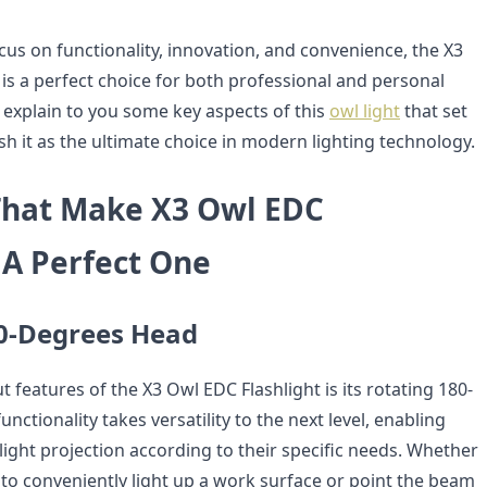
cus on functionality, innovation, and convenience, the X3
is a perfect choice for both professional and personal
 explain to you some key aspects of this
owl light
that set
ish it as the ultimate choice in modern lighting technology.
That Make X3 Owl EDC
 A Perfect One
0-Degrees Head
 features of the X3 Owl EDC Flashlight is its rotating 180-
nctionality takes versatility to the next level, enabling
light projection according to their specific needs. Whether
 to conveniently light up a work surface or point the beam