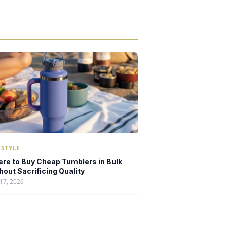
ESTYLE
re to Buy Cheap Tumblers in Bulk
hout Sacrificing Quality
17, 2026