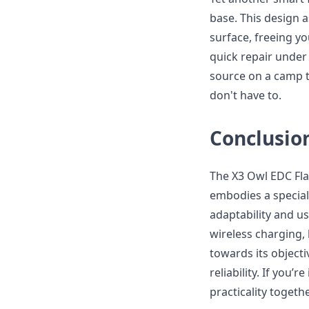
base. This design a
surface, freeing yo
quick repair under 
source on a camp tr
don't have to.
Conclusio
The X3 Owl EDC Flas
embodies a special
adaptability and us
wireless charging,
towards its objecti
reliability. If you’
practicality togeth