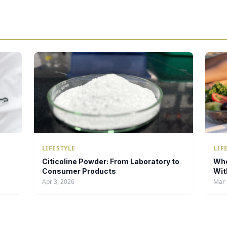
LIFESTYLE
LIF
Citicoline Powder: From Laboratory to
Whe
Consumer Products
Wit
Apr 3, 2026
Mar 