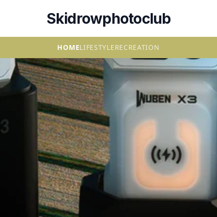
Skidrowphotoclub
HOME
LIFESTYLE
RECREATION