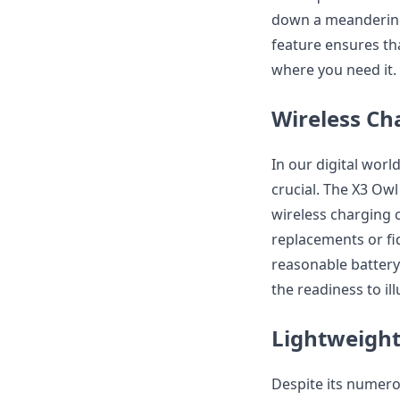
down a meandering t
feature ensures th
where you need it.
Wireless Ch
In our digital worl
crucial. The X3 Ow
wireless charging c
replacements or fid
reasonable battery
the readiness to i
Lightweight
Despite its numero