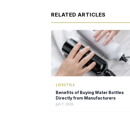
RELATED ARTICLES
LIFESTYLE
Benefits of Buying Water Bottles
Directly from Manufacturers
Jun 7, 2026