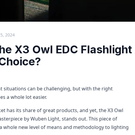
25, 2024
the X3 Owl EDC Flashlight
 Choice?
t situations can be challenging, but with the right
es a whole lot easier.
et has its share of great products, and yet, the X3 Owl
asterpiece by Wuben Light, stands out. This piece of
a whole new level of means and methodology to lighting