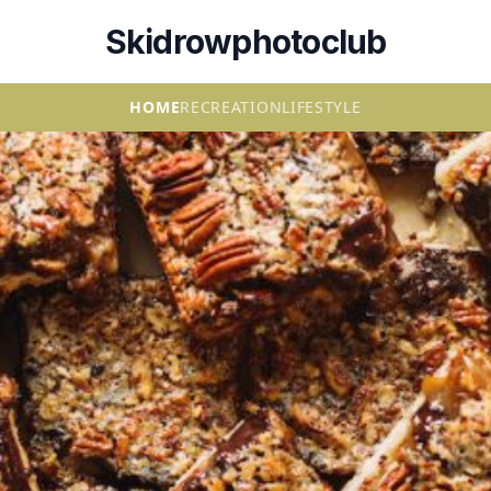
Skidrowphotoclub
HOME
RECREATION
LIFESTYLE