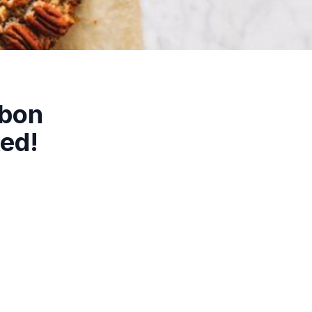
rbon
ked!