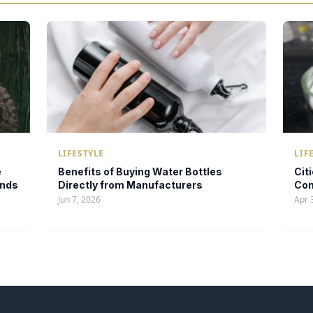
LIFESTYLE
LIF
e
Benefits of Buying Water Bottles
Cit
ands
Directly from Manufacturers
Con
Jun 7, 2026
Apr 