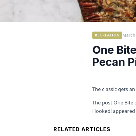
March 
RECREATION
One Bit
Pecan Pi
The classic gets a
The post One Bite 
Hooked! appeared f
RELATED ARTICLES