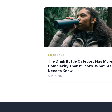
LIFESTYLE
The Drink Bottle Category Has Mor
Complexity Than It Looks: What Br
Need to Know
Aug 7, 2026