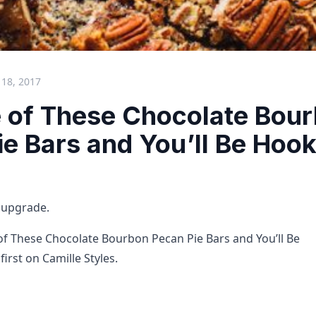
18, 2017
e of These Chocolate Bou
e Bars and You’ll Be Hoo
n upgrade.
of These Chocolate Bourbon Pecan Pie Bars and You’ll Be
irst on Camille Styles.