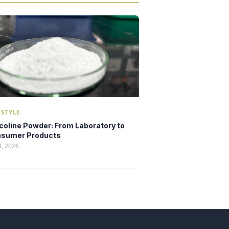
ESTYLE
icoline Powder: From Laboratory to
sumer Products
3, 2026