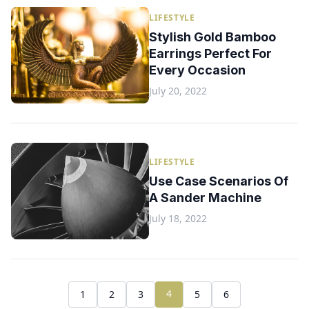
LIFESTYLE
Stylish Gold Bamboo
Earrings Perfect For
Every Occasion
July 20, 2022
LIFESTYLE
Use Case Scenarios Of
A Sander Machine
July 18, 2022
4
1
2
3
5
6