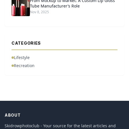
From Mockup to Market: A Custom Lip Gloss
Tube Manufacturer’s Role
Nov 8, 2025
CATEGORIES
Lifestyle
Recreation
ABOUT
Skidrowphotoclub - Your source for the latest articles and