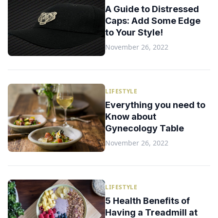
A Guide to Distressed
Caps: Add Some Edge
to Your Style!
November 26, 2022
LIFESTYLE
Everything you need to
Know about
Gynecology Table
November 26, 2022
LIFESTYLE
5 Health Benefits of
Having a Treadmill at