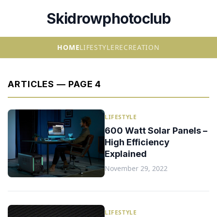
Skidrowphotoclub
HOME
LIFESTYLE
RECREATION
ARTICLES — PAGE 4
LIFESTYLE
600 Watt Solar Panels –
High Efficiency
Explained
November 29, 2022
LIFESTYLE