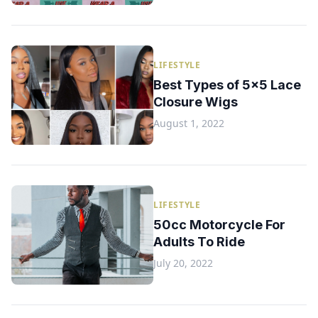
LIFESTYLE
Best Types of 5x5 Lace
Closure Wigs
August 1, 2022
LIFESTYLE
50cc Motorcycle For
Adults To Ride
July 20, 2022