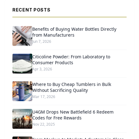
RECENT POSTS
Benefits of Buying Water Bottles Directly
from Manufacturers
Jun 7, 2026
Citicoline Powder: From Laboratory to
Consumer Products
Apr 3, 2026
Where to Buy Cheap Tumblers in Bulk
Without Sacrificing Quality
Mar 17, 2026
U4GM Drops New Battlefield 6 Redeem
Codes for Free Rewards
Nov 22, 2025