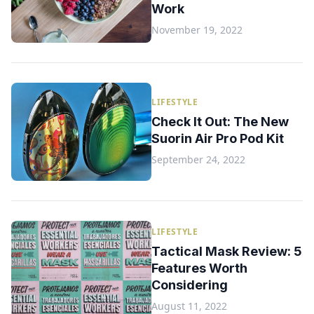
Work
November 19, 2022
LIFESTYLE
Check It Out: The New
Suorin Air Pro Pod Kit
September 24, 2022
LIFESTYLE
Tactical Mask Review: 5
Features Worth
Considering
August 11, 2022