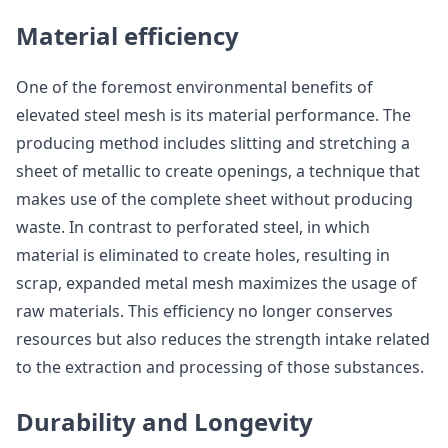
Material efficiency
One of the foremost environmental benefits of
elevated steel mesh is its material performance. The
producing method includes slitting and stretching a
sheet of metallic to create openings, a technique that
makes use of the complete sheet without producing
waste. In contrast to perforated steel, in which
material is eliminated to create holes, resulting in
scrap, expanded metal mesh maximizes the usage of
raw materials. This efficiency no longer conserves
resources but also reduces the strength intake related
to the extraction and processing of those substances.
Durability and Longevity