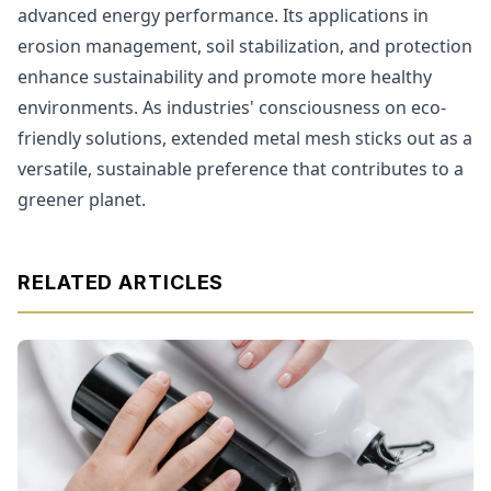
advanced energy performance. Its applications in
erosion management, soil stabilization, and protection
enhance sustainability and promote more healthy
environments. As industries' consciousness on eco-
friendly solutions, extended metal mesh sticks out as a
versatile, sustainable preference that contributes to a
greener planet.
RELATED ARTICLES