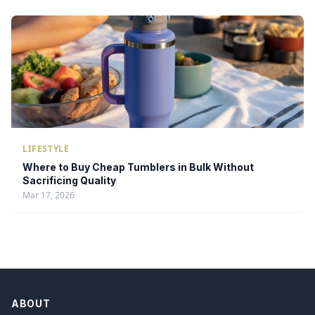
LIFESTYLE
Where to Buy Cheap Tumblers in Bulk Without
Sacrificing Quality
Mar 17, 2026
ABOUT