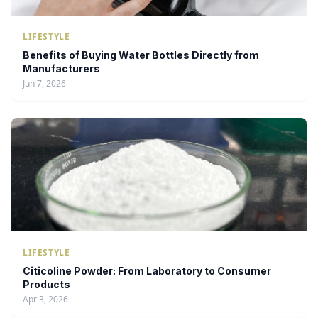
LIFESTYLE
Benefits of Buying Water Bottles Directly from
Manufacturers
Jun 7, 2026
LIFESTYLE
Citicoline Powder: From Laboratory to Consumer
Products
Apr 3, 2026