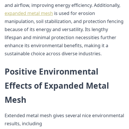
and airflow, improving energy efficiency. Additionally,
expanded metal mesh
is used for erosion
manipulation, soil stabilization, and protection fencing
because of its energy and versatility. Its lengthy
lifespan and minimal protection necessities further
enhance its environmental benefits, making it a
sustainable choice across diverse industries.
Positive Environmental
Effects of Expanded Metal
Mesh
Extended metal mesh gives several nice environmental
results, including