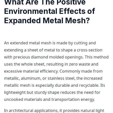
What Are The Positive
Environmental Effects of
Expanded Metal Mesh?
An extended metal mesh is made by cutting and
extending a sheet of metal to shape a cross-section
with precious diamond molded openings. This method
uses the whole sheet, resulting in zero waste and
excessive material efficiency. Commonly made from
metallic, aluminum, or stainless steel, the increased
metallic mesh is especially durable and recyclable. Its
lightweight but sturdy shape reduces the need for
uncooked materials and transportation energy.
In architectural applications, it provides natural light