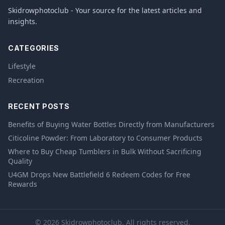
Skidrowphotoclub - Your source for the latest articles and
insights.
CATEGORIES
Lifestyle
Recreation
RECENT POSTS
Benefits of Buying Water Bottles Directly from Manufacturers
Citicoline Powder: From Laboratory to Consumer Products
Where to Buy Cheap Tumblers in Bulk Without Sacrificing
Quality
U4GM Drops New Battlefield 6 Redeem Codes for Free
Rewards
© 2026 Skidrowphotoclub. All rights reserved.