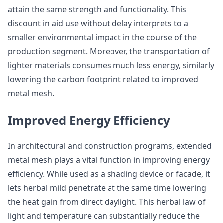
attain the same strength and functionality. This
discount in aid use without delay interprets to a
smaller environmental impact in the course of the
production segment. Moreover, the transportation of
lighter materials consumes much less energy, similarly
lowering the carbon footprint related to improved
metal mesh.
Improved Energy Efficiency
In architectural and construction programs, extended
metal mesh plays a vital function in improving energy
efficiency. While used as a shading device or facade, it
lets herbal mild penetrate at the same time lowering
the heat gain from direct daylight. This herbal law of
light and temperature can substantially reduce the