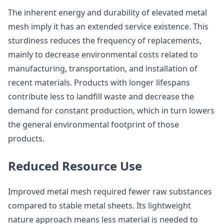
The inherent energy and durability of elevated metal
mesh imply it has an extended service existence. This
sturdiness reduces the frequency of replacements,
mainly to decrease environmental costs related to
manufacturing, transportation, and installation of
recent materials. Products with longer lifespans
contribute less to landfill waste and decrease the
demand for constant production, which in turn lowers
the general environmental footprint of those
products.
Reduced Resource Use
Improved metal mesh required fewer raw substances
compared to stable metal sheets. Its lightweight
nature approach means less material is needed to