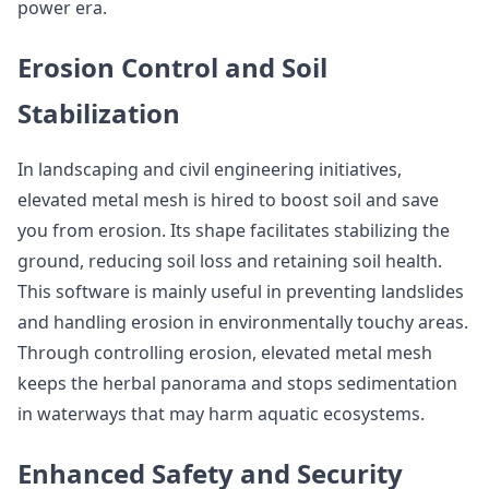
power era.
Erosion Control and Soil
Stabilization
In landscaping and civil engineering initiatives,
elevated metal mesh is hired to boost soil and save
you from erosion. Its shape facilitates stabilizing the
ground, reducing soil loss and retaining soil health.
This software is mainly useful in preventing landslides
and handling erosion in environmentally touchy areas.
Through controlling erosion, elevated metal mesh
keeps the herbal panorama and stops sedimentation
in waterways that may harm aquatic ecosystems.
Enhanced Safety and Security