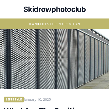
Skidrowphotoclub
HOME
LIFESTYLE
RECREATION
January 10, 2025
LIFESTYLE