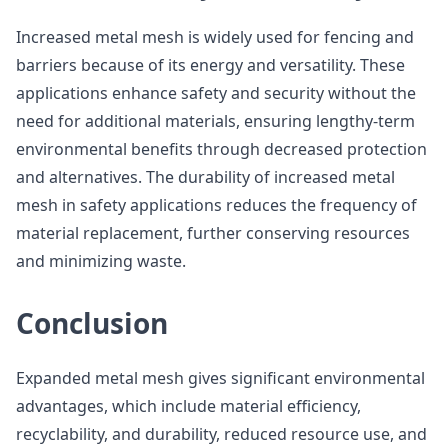
Increased metal mesh is widely used for fencing and
barriers because of its energy and versatility. These
applications enhance safety and security without the
need for additional materials, ensuring lengthy-term
environmental benefits through decreased protection
and alternatives. The durability of increased metal
mesh in safety applications reduces the frequency of
material replacement, further conserving resources
and minimizing waste.
Conclusion
Expanded metal mesh gives significant environmental
advantages, which include material efficiency,
recyclability, and durability, reduced resource use, and