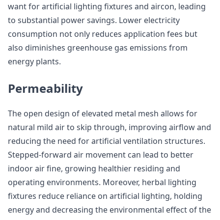
want for artificial lighting fixtures and aircon, leading
to substantial power savings. Lower electricity
consumption not only reduces application fees but
also diminishes greenhouse gas emissions from
energy plants.
Permeability
The open design of elevated metal mesh allows for
natural mild air to skip through, improving airflow and
reducing the need for artificial ventilation structures.
Stepped-forward air movement can lead to better
indoor air fine, growing healthier residing and
operating environments. Moreover, herbal lighting
fixtures reduce reliance on artificial lighting, holding
energy and decreasing the environmental effect of the